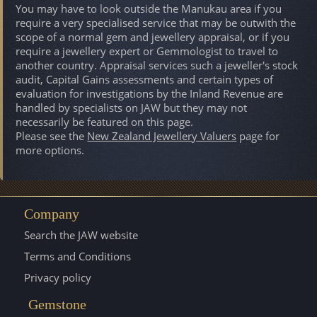
You may have to look outside the Manukau area if you
require a very specialised service that may be outwith the
scope of a normal gem and jewellery appraisal, or if you
require a jewellery expert or Gemmologist to travel to
another country. Appraisal services such a jeweller's stock
audit, Capital Gains assessments and certain types of
evaluation for investigations by the Inland Revenue are
handled by specialists on JAW but they may not
necessarily be featured on this page.
Please see the
New Zealand Jewellery Valuers
page for
more options.
Company
Search the JAW website
Terms and Conditions
Privacy policy
Gemstone