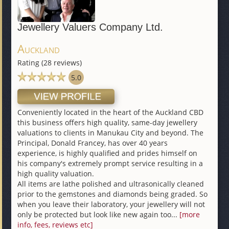
Jewellery Valuers Company Ltd.
Auckland
Rating (28 reviews)
5.0
Conveniently located in the heart of the Auckland CBD
this business offers high quality, same-day jewellery
valuations to clients in Manukau City and beyond. The
Principal, Donald Francey, has over 40 years
experience, is highly qualified and prides himself on
his company's extremely prompt service resulting in a
high quality valuation.
All items are lathe polished and ultrasonically cleaned
prior to the gemstones and diamonds being graded. So
when you leave their laboratory, your jewellery will not
only be protected but look like new again too...
[more
info, fees, reviews etc]