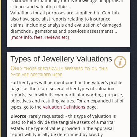
is known internationally for his knowledge of appraisal
science and valuation ethics.
Valuations for all purposes are supplied but GemLab
also have specialist reports relating to insurance
claims, including; analysis and evaluation of damaged
diamonds / gemstones and post-loss assessments...
[more info, fees, reviews etc]
Types of Jewellery Valuations
Only those specifically referred to on this
page are described here
Further types will be mentioned on the Valuer's profile
pages as there are several other types of valuation
reports, each with its own particular wording, purpose,
objectives and resulting values. For an expanded list of
types, go to the
Valuation Definitions
page.
Divorce
(rarely requested) - this type of valuation is
used to help divide the tangible assets of a marital
estate. The type of value provided in the appraisal
report will typically be determined by law, by