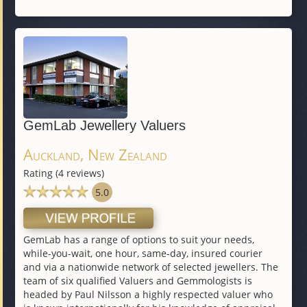
GemLab Jewellery Valuers
Auckland, New Zealand
Rating (4 reviews)
5.0
GemLab has a range of options to suit your needs,
while-you-wait, one hour, same-day, insured courier
and via a nationwide network of selected jewellers. The
team of six qualified Valuers and Gemmologists is
headed by Paul Nilsson a highly respected valuer who