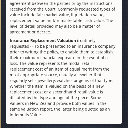
agreement between the parties or by the instructions
received from the Court. Commonly requested types of
value include fair market value, liquidation value,
replacement value and/or marketable cash value. The
level of detail provided may also be a matter of
agreement or decree.
Insurance Replacement Valuation
(routinely
requested) - To be presented to an insurance company,
prior to writing the policy, to enable them to establish
their maximum financial exposure in the event of a
loss. The value represents the modal retail
replacement cost of an item of equal merit from the
most appropriate source, usually a Jeweller that
regularly sells jewellery, watches or gems of that type.
Whether the item is valued on the basis of a new
replacement cost or a secondhand retail value is
dictated by the type and age of the piece. Some
Valuers in New Zealand provide both values in the
same valuation report, the latter being quoted as an
Indemnity Value.