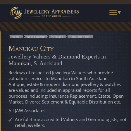
Home
New Zealand
N. Island
You are here
Manukau City
Jewellery Valuers & Diamond Experts in
Manukau, S. Auckland
Reviews of respected Jewellery Valuers who provide
valuation services to Manukau in South Auckland.
Antique, estate & modern diamond jewellery & watches
are valued and included in appraisal reports for all
purposes including: Insurance Replacement, Estate, Open
Market, Divorce Settlement & Equitable Distribution etc.
All JAW Associates:
Are full-time accredited Valuers and Gemmologists, not
retail jewellers.