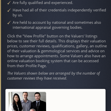
Are fully qualified and experienced.
Have had all of their credentials independently verified
by us.
Are held to account by national and sometimes also
international appraisal governing bodies.
Click the "View Profile" button on the Valuers' listings
below to see their full details. This displays their valuation
prices, customer reviews, qualifications, gallery, an outline
of their valuation & gemmological services and advice on
how to arrange appointments. Some Valuers also have an
online valuation booking system that can be accessed
from their Profile Page.
The Valuers shown below are arranged by the number of
customer reviews they have received.