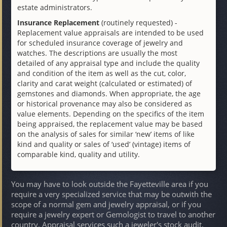
estate administrators.
Insurance Replacement
(routinely requested) -
Replacement value appraisals are intended to be used
for scheduled insurance coverage of jewelry and
watches. The descriptions are usually the most
detailed of any appraisal type and include the quality
and condition of the item as well as the cut, color,
clarity and carat weight (calculated or estimated) of
gemstones and diamonds. When appropriate, the age
or historical provenance may also be considered as
value elements. Depending on the specifics of the item
being appraised, the replacement value may be based
on the analysis of sales for similar ‘new’ items of like
kind and quality or sales of ‘used’ (vintage) items of
comparable kind, quality and utility.
You may have to look outside the Fayetteville area if you
require a very specialized service that may be outwith the
scope of a normal gem and jewelry appraisal, or if you
require a jewelry expert or Gemologist to travel to another
country. Appraisal services such a jeweler's stock audit,