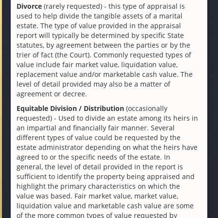
Divorce
(rarely requested) - this type of appraisal is
used to help divide the tangible assets of a marital
estate. The type of value provided in the appraisal
report will typically be determined by specific State
statutes, by agreement between the parties or by the
trier of fact (the Court). Commonly requested types of
value include fair market value, liquidation value,
replacement value and/or marketable cash value. The
level of detail provided may also be a matter of
agreement or decree.
Equitable Division / Distribution
(occasionally
requested) - Used to divide an estate among its heirs in
an impartial and financially fair manner. Several
different types of value could be requested by the
estate administrator depending on what the heirs have
agreed to or the specific needs of the estate. In
general, the level of detail provided in the report is
sufficient to identify the property being appraised and
highlight the primary characteristics on which the
value was based. Fair market value, market value,
liquidation value and marketable cash value are some
of the more common types of value requested by