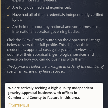
Are fully qualified and experienced.
Have had all of their credentials independently verified
by us.
Are held to account by national and sometimes also
international appraisal governing bodies.
Click the "View Profile" button on the Appraisers' listings
below to view their full profile. This displays their
credentials, appraisal cost, gallery, client reviews, an
outline of their appraisal & gemological services and
advice on how you can do business with them.
The Appraisers below are arranged in order of the number of
customer reviews they have received.
We are actively seeking a high quality Independent
Jewelry Appraisal business with offices in
Cumberland County to feature in this area.
Fayetteville