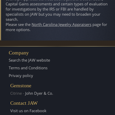
Capital Gains assessments and certain types of evaluation
for investigations by the IRS or FBI are handled by
specialists on JAW but you may need to broaden your
search.
Please see the
North Carolina Jewelry Appraisers
page for
more options.
Company
Search the JAW website
Terms and Conditions
Privacy policy
Gemstone
Citrine -
John Dyer & Co.
Contact JAW
Visit us on Facebook