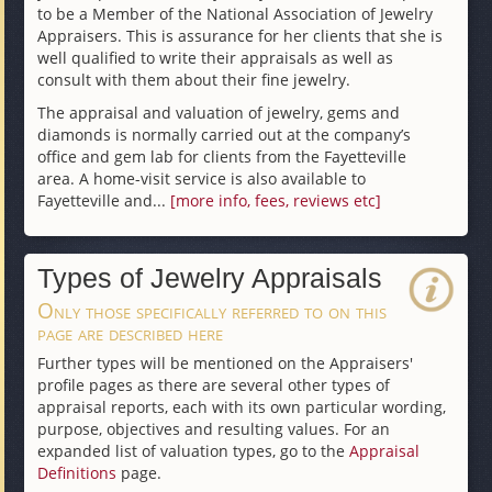
to be a Member of the National Association of Jewelry
Appraisers. This is assurance for her clients that she is
well qualified to write their appraisals as well as
consult with them about their fine jewelry.
The appraisal and valuation of jewelry, gems and
diamonds is normally carried out at the company’s
office and gem lab for clients from the Fayetteville
area. A home-visit service is also available to
Fayetteville and...
[more info, fees, reviews etc]
Types of Jewelry Appraisals
Only those specifically referred to on this
page are described here
Further types will be mentioned on the Appraisers'
profile pages as there are several other types of
appraisal reports, each with its own particular wording,
purpose, objectives and resulting values. For an
expanded list of valuation types, go to the
Appraisal
Definitions
page.