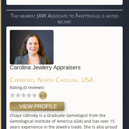
The nearest JAW Associate to Fayetteville is noted
below:
Carolina Jewlery Appraisers
Carrboro, North Carolina, USA
Rating (0 reviews)
0.0
Chaya Udinsky is a Graduate Gemologist from the
Gemological Institute of America (GIA) and has over 15
years experience in the jewelry trade. She is also proud