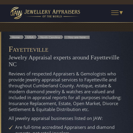
Home
USA
North Carolina
You are here
Fayetteville
Jewelry Appraisal experts around Fayetteville
NC
Reviews of respected Appraisers & Gemologists who
provide jewelry appraisal services to Fayetteville and
throughout Cumberland County. Antique, estate &
modern diamond jewelry & watches are valued and
included in appraisal reports for all purposes including:
Insurance Replacement, Estate, Open Market, Divorce
Settlement & Equitable Distribution etc.
All jewelry appraisal businesses listed on JAW:
Are full-time accredited Appraisers and diamond
experts, not retail jewelers.