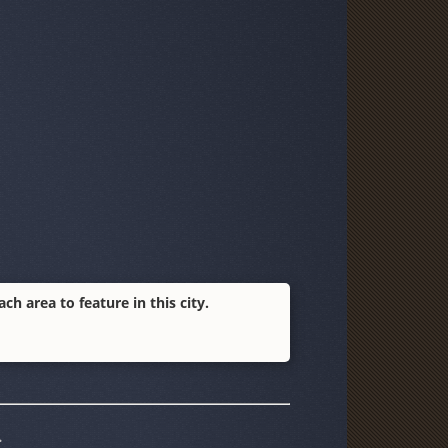
h area to feature in this city.
.