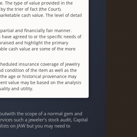
te. The type of value provided in the
y the trier of fact (the Court).
rketable cash value. The level of detail
partial and financially fair manner.
 have agreed to or the specific needs of
appraised and highlight the primary
table cash value are some of the more
cheduled insurance coverage of jewelry
d condition of the item as well as the
 the age or historical provenance may
ment value may be based on the analysis
ality and utility.
e outwith the scope of a normal gem and
rvices such a jeweler's stock audit, Capital
ialists on JAW but you may need to