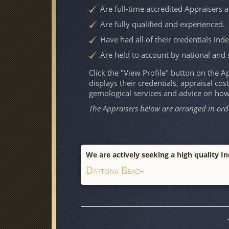
Are full-time accredited Appraisers 
Are fully qualified and experienced.
Have had all of their credentials ind
Are held to account by national and 
Click the "View Profile" button on the App
displays their credentials, appraisal cost
gemological services and advice on ho
The Appraisers below are arranged in ord
We are actively seeking a high quality I
Daytona Beach