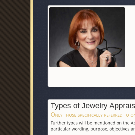
Types of Jewelry Apprais
Only those specifically referred to on
Further types will be mentioned on the App
particular wording, purpose, objectives an