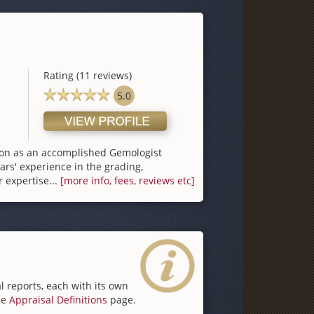
Rating (11 reviews)
5.0
tion as an accomplished Gemologist
ars′ experience in the grading,
 expertise...
[more info, fees, reviews etc]
l reports, each with its own
he
Appraisal Definitions
page.