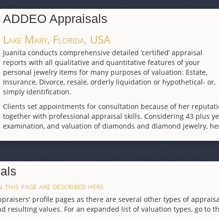
ADDEO Appraisals
Lake Mary, Florida, USA
Juanita conducts comprehensive detailed ‘certified’ appraisal
reports with all qualitative and quantitative features of your
personal jewelry items for many purposes of valuation: Estate,
Insurance, Divorce, resale, orderly liquidation or hypothetical- or,
simply identification.
Clients set appointments for consultation because of her reputa
together with professional appraisal skills. Considering 43 plus ye
examination, and valuation of diamonds and diamond jewelry, her
als
 this page are described here
raisers' profile pages as there are several other types of appraisa
d resulting values. For an expanded list of valuation types, go to t