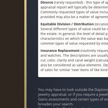
Divorce
(rarely requested) - this type of a
appraisal report will typically be determin
Commonly requested types of value include
provided may also be a matter of agreem
Equitable Division / Distribution
(occasio
Several different types of value could be
the estate. In general, the level of detail
characteristics on which the value was ba
common types of value requested by esta
Insurance Replacement
(routinely reques
and watches. The descriptions are usually
cut, color, clarity and carat weight (cal
also be considered as value elements. De
of sales for similar ‘new’ items of like kin
You may have to look outside the Daytona 
jewelry appraisal, or if you require a jewe
Gains assessments and certain types of ev
broaden your search.