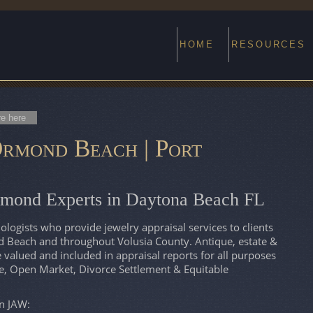
HOME
RESOURCES
re here
rmond Beach | Port
amond Experts in Daytona Beach FL
ogists who provide jewelry appraisal services to clients
 Beach and throughout Volusia County. Antique, estate &
alued and included in appraisal reports for all purposes
te, Open Market, Divorce Settlement & Equitable
on JAW: