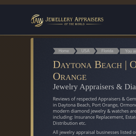
Home
USA
Florida
You a
Daytona Beach | O
Orange
Jewelry Appraisers & Di
Reviews of respected Appraisers & Gemol
in Daytona Beach, Port Orange, Ormond
modern diamond jewelry & watches are v
including: Insurance Replacement, Esta
Distribution etc.
All jewelry appraisal businesses listed 