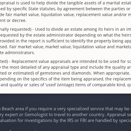
ppraisal is used to help divide the tangible assets of a marital esta
ed by specific State statutes, by agreement between the parties or b
 fair market value, liquidation value, replacement value and/or ma
ent or decree.
nally requested) - Used to divide an estate among its heirs in an im
 requested by the estate administrator depending on what the heirs
 provided in the report is sufficient to identify the property being 
sed. Fair market value, market value, liquidation value and marke
te administrators.
ted) - Replacement value appraisals are intended to be used for s
 the most detailed of any appraisal type and include the quality an
culated or estimated) of gemstones and diamonds. When appropriate,
pending on the specifics of the item being appraised, the replace
d and quality or sales of ‘used’ (vintage) items of comparable kind, qu
Beach area if you require a very specialized service that may b
lry expert or Gemologist to travel to another country. Appraisal se
aluation for investigations by the IRS or FBI are handled by spec