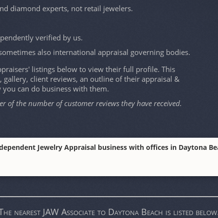
and diamond experts, not retail jewelers.
ependently verified by us.
sometimes also international appraisal governing bodies.
raisers' listings below to view their full profile. This
, gallery, client reviews, an outline of their appraisal &
w you can do business with them.
er of the number of customer reviews they have received.
ndependent Jewelry Appraisal business with offices in Daytona Beac
The nearest JAW Associate to Daytona Beach is listed below