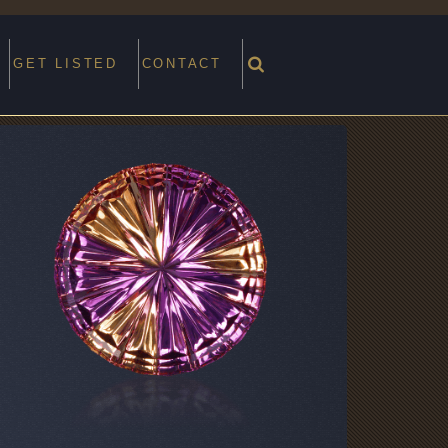
GET LISTED
CONTACT