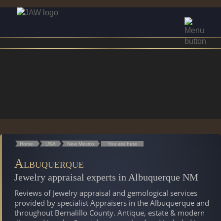
Home
USA
New Mexico
You are here
Albuquerque
Jewelry appraisal experts in Albuquerque NM
Reviews of Jewelry appraisal and gemological services
provided by specialist Appraisers in the Albuquerque and
throughout Bernalillo County. Antique, estate & modern