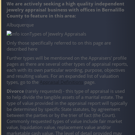
We are actively seeking a high quality independent
jewelry appraisal business with offices in Bernalillo
County to feature in this area:
Albuquerque
Types of Jewelry Appraisals
Only those specifically referred to on this page are
described here
Further types will be mentioned on the Appraisers' profile
pages as there are several other types of appraisal reports,
each with its own particular wording, purpose, objectives
and resulting values. For an expanded list of valuation
types, go to the
Appraisal Definitions
page.
Divorce
(rarely requested) - this type of appraisal is used
to help divide the tangible assets of a marital estate. The
type of value provided in the appraisal report will typically
be determined by specific State statutes, by agreement
between the parties or by the trier of fact (the Court).
Commonly requested types of value include fair market
value, liquidation value, replacement value and/or
marketable cash value. The level of detail provided may