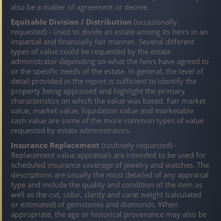
also be a matter of agreement or decree.
Equitable Division / Distribution
(occasionally
requested) - Used to divide an estate among its heirs in an
impartial and financially fair manner. Several different
types of value could be requested by the estate
administrator depending on what the heirs have agreed to
or the specific needs of the estate. In general, the level of
detail provided in the report is sufficient to identify the
property being appraised and highlight the primary
characteristics on which the value was based. Fair market
value, market value, liquidation value and marketable
cash value are some of the more common types of value
requested by estate administrators.
Insurance Replacement
(routinely requested) -
Replacement value appraisals are intended to be used for
scheduled insurance coverage of jewelry and watches. The
descriptions are usually the most detailed of any appraisal
type and include the quality and condition of the item as
well as the cut, color, clarity and carat weight (calculated
or estimated) of gemstones and diamonds. When
appropriate, the age or historical provenance may also be