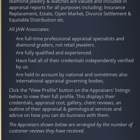
diamond jewelry & watches are valued and included in
appraisal reports for all purposes including: Insurance
Replacement, Estate, Open Market, Divorce Settlement &
Equitable Distribution etc.
All JAW Associates:
Are full-time professional appraisal specialists and
diamond graders, not retail jewelers.
Are fully qualified and experienced.
Have had all of their credentials independently verified
by us.
Are held to account by national and sometimes also
international appraisal governing bodies.
Click the "View Profile" button on the Appraisers' listings
below to view their full profile. This displays their
credentials, appraisal cost, gallery, client reviews, an
outline of their appraisal & gemological services and
advice on how you can do business with them.
The Appraisers shown below are arranged by the number of
customer reviews they have received.