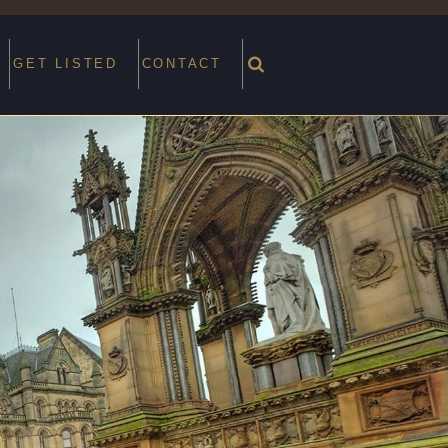
GET LISTED
CONTACT