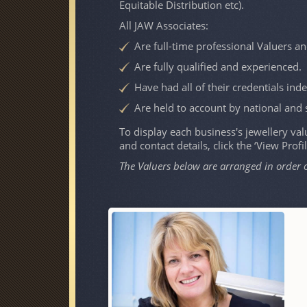
Equitable Distribution etc).
All JAW Associates:
Are full-time professional Valuers an
Are fully qualified and experienced.
Have had all of their credentials ind
Are held to account by national and 
To display each business's jewellery valu
and contact details, click the ‘View Profi
The Valuers below are arranged in order 