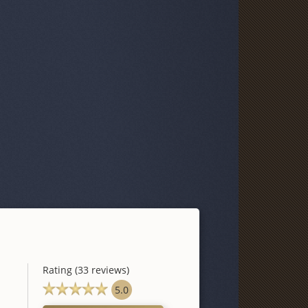
Rating (33 reviews)
5.0