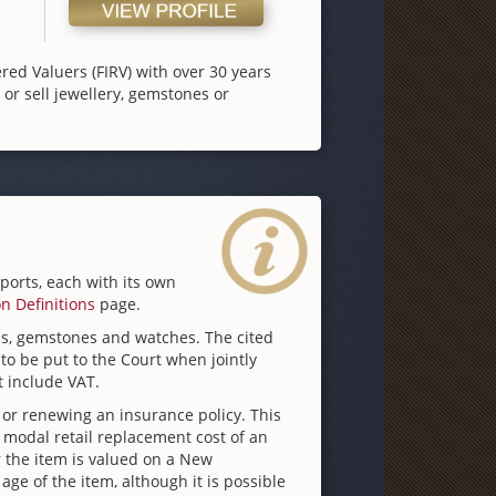
ered Valuers (FIRV) with over 30 years
or sell jewellery, gemstones or
eports, each with its own
on Definitions
page.
nds, gemstones and watches. The cited
to be put to the Court when jointly
t include VAT.
 or renewing an insurance policy. This
 modal retail replacement cost of an
 the item is valued on a New
e of the item, although it is possible