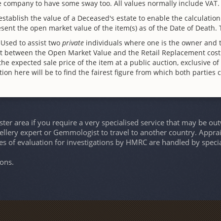
ce company to have some sway too. All values normally include VAT.
stablish the value of a Deceased's estate to enable the calculatio
esent the open market value of the item(s) as of the Date of Death.
 Used to assist two
private
individuals where one is the owner and th
nt between the Open Market Value and the Retail Replacement cost
he expected sale price of the item at a public auction, exclusive o
on here will be to find the fairest figure from which both parties 
er area if you require a very specialised service that may be ou
wellery expert or Gemmologist to travel to another country. Apprais
es of evaluation for investigations by HMRC are handled by speci
ons.