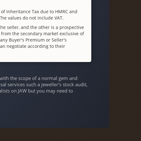
n of Inheritance Tax due to HMRC and
 The values do not include VAT.
e seller, and the other is a prospective
 from the secondary market exclusive of
f any Buyer's Premium or Seller's
can negotiate according to their
twith the scope of a normal gem and
al services such a jeweller's stock audit,
alists on JAW but you may need to