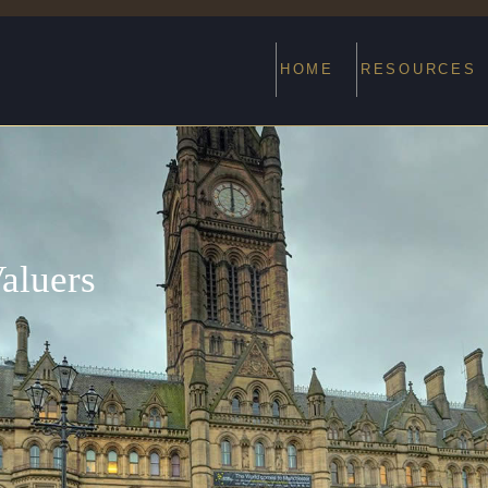
HOME
RESOURCES
aluers