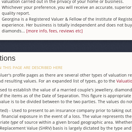
valuation carried out in the privacy of your home or business.
Whichever your preference, you will receive an accurate, superior
quality report.
Georgina is a Registered Valuer & Fellow of the Institute of Regist
experience. Her business is totally independent and does not buy 
diamonds...
[more info, fees, reviews etc]
tions
 this page are described here
uer's profile pages as there are several other types of valuation r
d resulting values. For an expanded list of types, go to the
Valuati
Used to establish the value of a married couple's jewellery, diamo
 the items as of the Date of Separation. This figure is appropriate 
value is to be divided between to the two parties. The values do no
ted) - Used to present to an insurance company prior to taking out
inancial exposure in the event of a loss. The value represents the
priate
type
of source within a given broad geographic area. Whether
lacement Value (SHRV) basis is largely dictated by the type and ag