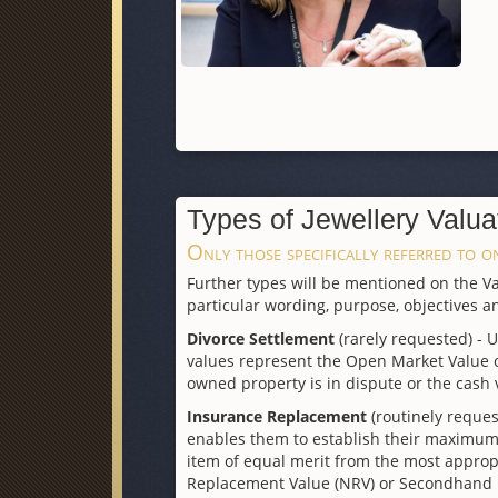
Types of Jewellery Valua
Only those specifically referred to on
Further types will be mentioned on the Val
particular wording, purpose, objectives an
Divorce Settlement
(rarely requested) - 
values represent the Open Market Value of
owned property is in dispute or the cash 
Insurance Replacement
(routinely reques
enables them to establish their maximum f
item of equal merit from the most appro
Replacement Value (NRV) or Secondhand Rep