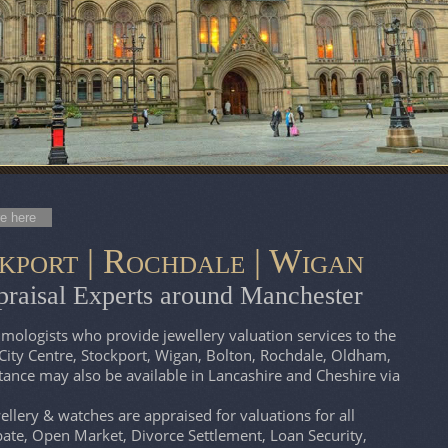
e here
kport | Rochdale | Wigan
raisal Experts around Manchester
ologists who provide jewellery valuation services to the
City Centre, Stockport, Wigan, Bolton, Rochdale, Oldham,
tance may also be available in Lancashire and Cheshire via
lery & watches are appraised for valuations for all
ate, Open Market, Divorce Settlement, Loan Security,