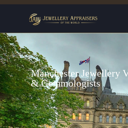
Manchester Jewellery V
& Gemmologists