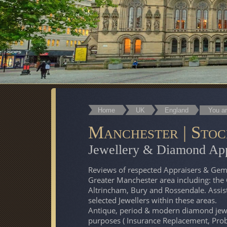
Home
UK
England
You ar
Manchester | Stoc
Jewellery & Diamond App
Reviews of respected Appraisers & Gemm
Greater Manchester area including: the 
Altrincham, Bury and Rossendale. Assis
selected Jewellers within these areas.
Antique, period & modern diamond jewel
purposes ( Insurance Replacement, Prob