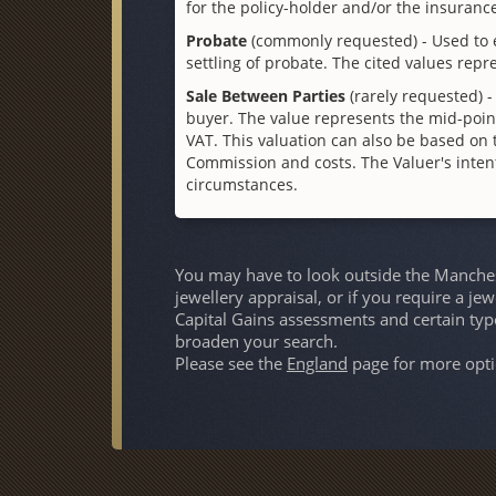
for the policy-holder and/or the insuran
Probate
(commonly requested) - Used to e
settling of probate. The cited values repr
Sale Between Parties
(rarely requested) -
buyer. The value represents the mid-poi
VAT. This valuation can also be based on t
Commission and costs. The Valuer's intenti
circumstances.
You may have to look outside the Manchest
jewellery appraisal, or if you require a je
Capital Gains assessments and certain typ
broaden your search.
Please see the
England
page for more opti