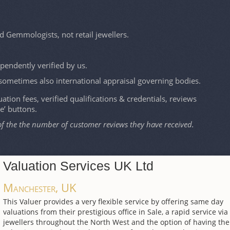
d Gemmologists, not retail jewellers.
ependently verified by us.
sometimes also international appraisal governing bodies.
ation fees, verified qualifications & credentials, reviews
le’ buttons.
of the the number of customer reviews they have received.
Valuation Services UK Ltd
Manchester, UK
This Valuer provides a very flexible service by offering same day
valuations from their prestigious office in Sale, a rapid service via
jewellers throughout the North West and the option of having the