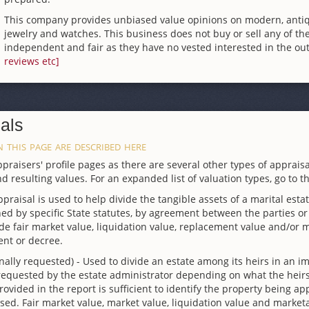
This company provides unbiased value opinions on modern, ant
jewelry and watches. This business does not buy or sell any of the
independent and fair as they have no vested interested in the out
reviews etc]
als
 this page are described here
raisers' profile pages as there are several other types of appraisa
d resulting values. For an expanded list of valuation types, go to t
ppraisal is used to help divide the tangible assets of a marital esta
ed by specific State statutes, by agreement between the parties or b
 fair market value, liquidation value, replacement value and/or ma
ent or decree.
nally requested) - Used to divide an estate among its heirs in an im
 requested by the estate administrator depending on what the heirs
 provided in the report is sufficient to identify the property being 
sed. Fair market value, market value, liquidation value and marke