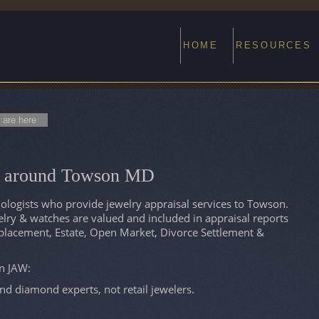
HOME
RESOURCES
 are here
ts around Towson MD
logists who provide jewelry appraisal services to Towson.
ry & watches are valued and included in appraisal reports
eplacement, Estate, Open Market, Divorce Settlement &
on JAW:
and diamond experts, not retail jewelers.