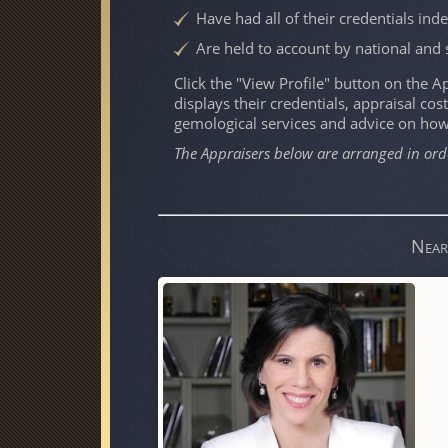
Have had all of their credentials ind
Are held to account by national and 
Click the "View Profile" button on the App
displays their credentials, appraisal cost
gemological services and advice on ho
The Appraisers below are arranged in ord
Near