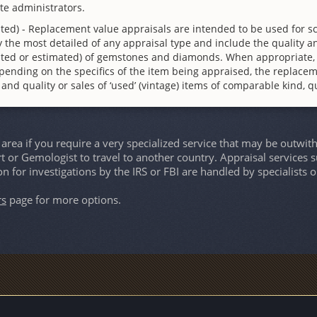
te administrators.
ted) - Replacement value appraisals are intended to be used for s
 the most detailed of any appraisal type and include the quality an
culated or estimated) of gemstones and diamonds. When appropriate,
pending on the specifics of the item being appraised, the replace
d and quality or sales of ‘used’ (vintage) items of comparable kind, qu
rea if you require a very specialized service that may be outwit
rt or Gemologist to travel to another country. Appraisal services s
on for investigations by the IRS or FBI are handled by specialist
rs
page for more options.