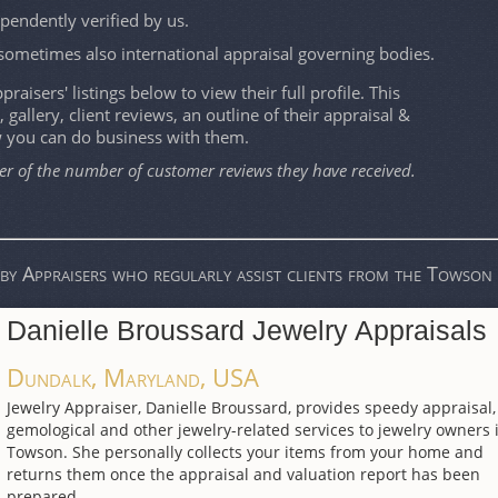
ependently verified by us.
sometimes also international appraisal governing bodies.
raisers' listings below to view their full profile. This
, gallery, client reviews, an outline of their appraisal &
w you can do business with them.
er of the number of customer reviews they have received.
by Appraisers who regularly assist clients from the Towson 
Danielle Broussard Jewelry Appraisals
Dundalk, Maryland, USA
Jewelry Appraiser, Danielle Broussard, provides speedy appraisal,
gemological and other jewelry-related services to jewelry owners 
Towson. She personally collects your items from your home and
returns them once the appraisal and valuation report has been
prepared.