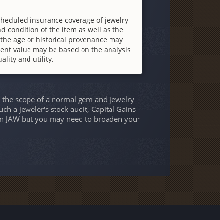
cheduled insurance coverage of jewelry
d condition of the item as well as the
 the age or historical provenance may
ment value may be based on the analysis
ality and utility.
h the scope of a normal gem and jewelry
uch a jeweler's stock audit, Capital Gains
s on JAW but you may need to broaden your