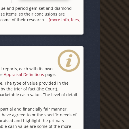
ique and period gem-set and diamond
se items, so their conclusions are
come of their research...
[more info, fees,
l reports, each with its own
he
Appraisal Definitions
page.
te. The type of value provided in the
y the trier of fact (the Court).
rketable cash value. The level of detail
partial and financially fair manner.
 have agreed to or the specific needs of
appraised and highlight the primary
table cash value are some of the more