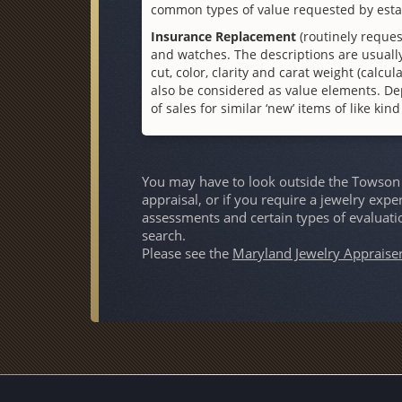
common types of value requested by esta
Insurance Replacement
(routinely reques
and watches. The descriptions are usually
cut, color, clarity and carat weight (cal
also be considered as value elements. De
of sales for similar ‘new’ items of like kin
You may have to look outside the Towson a
appraisal, or if you require a jewelry expe
assessments and certain types of evaluati
search.
Please see the
Maryland Jewelry Appraise