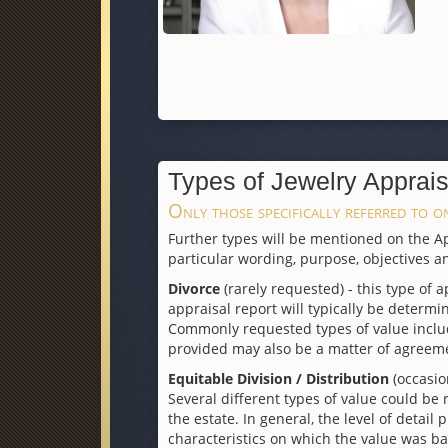
Types of Jewelry Apprais
Only those specifically referred to on
Further types will be mentioned on the App
particular wording, purpose, objectives an
Divorce
(rarely requested) - this type of a
appraisal report will typically be determin
Commonly requested types of value include
provided may also be a matter of agreem
Equitable Division / Distribution
(occasio
Several different types of value could be
the estate. In general, the level of detail
characteristics on which the value was ba