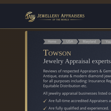
Home
USA
Maryland
You
Towson
Jewelry Appraisal exper
Reviews of respected Appraisers & Gemo
Antique, estate & modern diamond jewel
for all purposes including: Insurance R
Equitable Distribution etc.
All jewelry appraisal businesses listed 
Are full-time accredited Appraisers 
Are fully qualified and experienced.