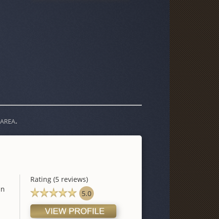
area.
Rating (5 reviews)
in
5.0