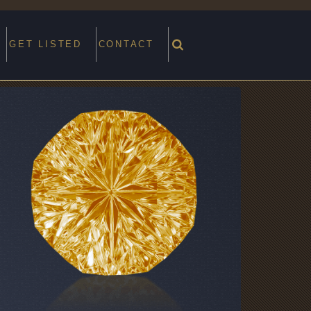
GET LISTED
CONTACT