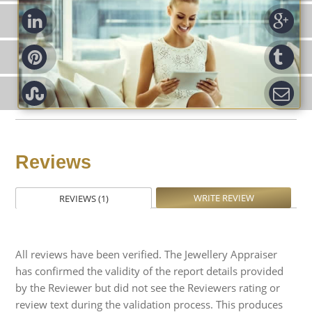
d-in
Go
rest
Tu
pon
Em
Reviews
WRITE REVIEW
REVIEWS (1)
All reviews have been verified. The Jewellery Appraiser
has confirmed the validity of the report details provided
by the Reviewer but did not see the Reviewers rating or
review text during the validation process. This produces