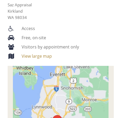
Saz Appraisal
Kirkland
WA 98034
Access
Free, on-site
Visitors by appointment only
View large map