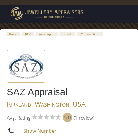
Home
USA
Washington
Seattle
You are here
SAZ Appraisal
Kirkland, Washington, USA
5.0
Avg. Rating
(1 review)
Show Number