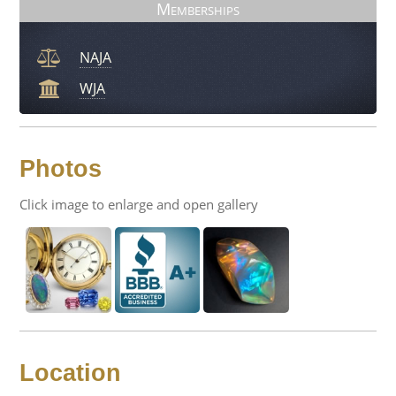
Memberships
NAJA
WJA
Photos
Click image to enlarge and open gallery
Location