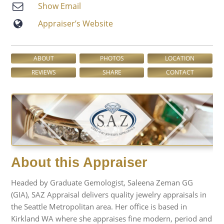
Show Email
Appraiser’s Website
ABOUT
PHOTOS
LOCATION
REVIEWS
SHARE
CONTACT
About this Appraiser
Headed by Graduate Gemologist, Saleena Zeman GG
(GIA), SAZ Appraisal delivers quality jewelry appraisals in
the Seattle Metropolitan area. Her office is based in
Kirkland WA where she appraises fine modern, period and