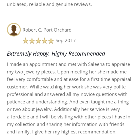
unbiased, reliable and genuine reviews.
Robert C.
Port Orchard
Sep 2017
Extremely Happy. Highly Recommended
I made an appointment and met with Saleena to appraise
my two jewelry pieces. Upon meeting her she made me
feel very comfortable and at ease for a first time appraisal
customer. While watching her work she was very polite,
professional and answered all my novice questions with
patience and understanding. And even taught me a thing
or two about jewelry. Additionally her service is very
affordable and I will be visiting with other pieces I have in
my collection and sharing her information with friends
and family. I give her my highest recommendation.