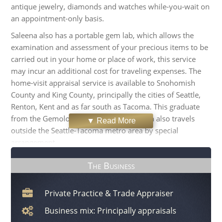
antique jewelry, diamonds and watches while-you-wait on
an appointment-only basis.
Saleena also has a portable gem lab, which allows the
examination and assessment of your precious items to be
carried out in your home or place of work, this service
may incur an additional cost for traveling expenses. The
home-visit appraisal service is available to Snohomish
County and King County, principally the cities of Seattle,
Renton, Kent and as far south as Tacoma. This graduate
from the Gemological Institute of America also travels
▼ Read More
outside the Seattle-Tacoma metro area by special
arrangement.
SAZ Appraisal has partnered with respected jewelers
The Business
throughout the area to provide jewelry appraisal events at
these retailers' stores. As a jewelry and diamond expert,
Private Practice & Trade Appraiser
Saleena also provides independent professional advice
and valuations to trust and estate professionals, jewelry
Business mix: Principally appraisals
store owners, lawyers and insurance companies.