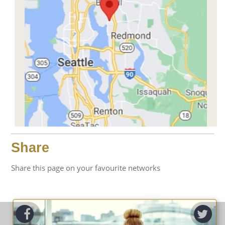
Share
Share this page on your favourite networks
ook
Tw