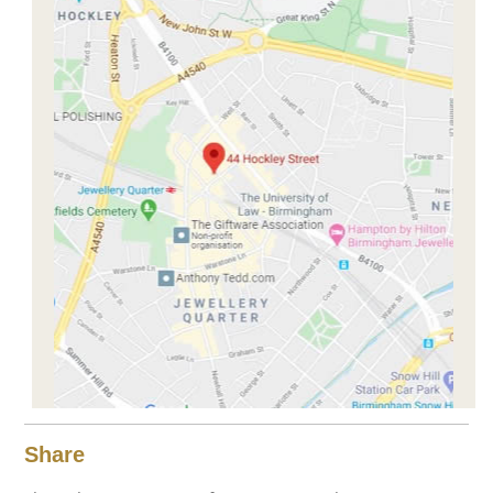
Share