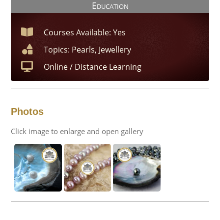
Education
Courses Available: Yes
Topics: Pearls, Jewellery
Online / Distance Learning
Photos
Click image to enlarge and open gallery