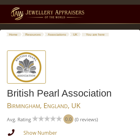
Home
Resources
Associations
UK
You are here
British Pearl Association
Birmingham, England, UK
0.0
Avg. Rating
(0 reviews)
Show Number