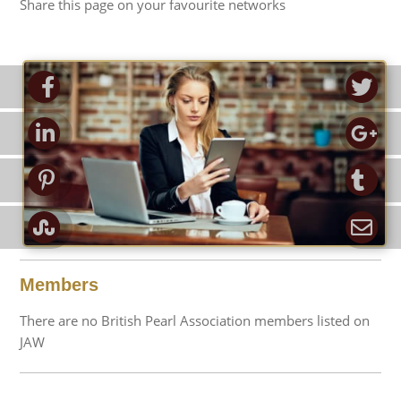
Share this page on your favourite networks
ook
Tw
d-in
Go
rest
Tu
pon
Em
Members
There are no British Pearl Association members listed on
JAW