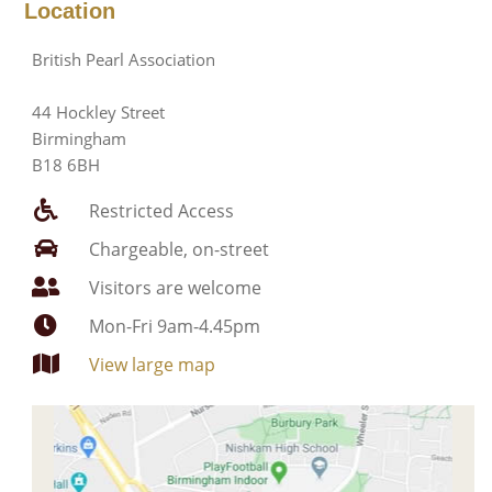
Location
British Pearl Association
44 Hockley Street
Birmingham
B18 6BH
Restricted Access
Chargeable, on-street
Visitors are welcome
Mon-Fri 9am-4.45pm
View large map