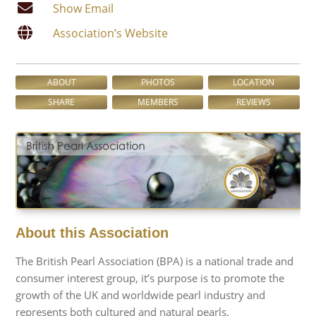
Show Email
Association’s Website
ABOUT
PHOTOS
LOCATION
SHARE
MEMBERS
REVIEWS
About this Association
The British Pearl Association (BPA) is a national trade and
consumer interest group, it’s purpose is to promote the
growth of the UK and worldwide pearl industry and
represents both cultured and natural pearls.