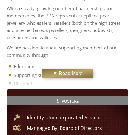
With a steady, growing number of partnerships and
memberships, the BPA represents suppliers, pearl
jewellery wholesalers, retailers (both on the high street
and internet based), jewellers, designers, hobbyists,
consumers and galleries.
We are passionate about supporting members of our
community through:
Education
▼ Read More
Supporting sustainable sourcing
Discounts
Member directory
Structure
Sales platform
The BPA is run in partnership with the
Guild of Jewellery
Identity: Unincorporated Association
Designers
. To find out more about the British Pearl
Association, please use the contact links at the top of this
Mangaged By: Board of Directors
page.