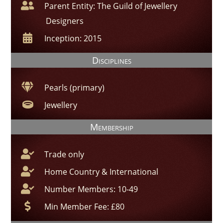
Parent Entity: The Guild of Jewellery
Designers
Inception: 2015
Disciplines
Pearls (primary)
Jewellery
Membership
Trade only
Home Country & International
Number Members: 10-49
Min Member Fee: £80