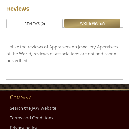
Reviews
WRITE REVIEW
REVIEWS (0)
Unlike the reviews of Appraisers on Jewellery Appraisers
of the World, reviews of associations are not and cannot
be verified.
Company
Search the JAW website
Terms and Conditions
Privacy policy