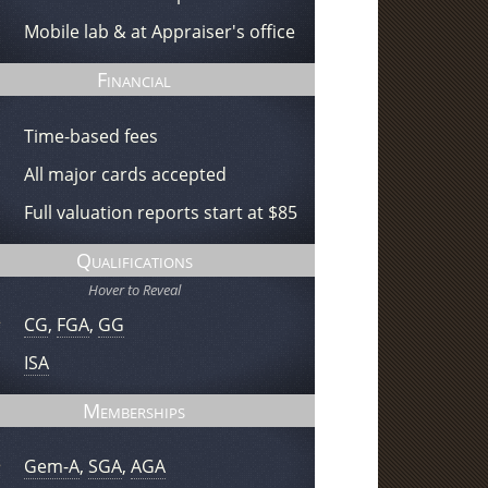
Mobile lab & at Appraiser's office
Financial
Time-based fees
All major cards accepted
Full valuation reports start at $85
Qualifications
Hover to Reveal
CG
,
FGA
,
GG
ISA
Memberships
Gem-A
,
SGA
,
AGA