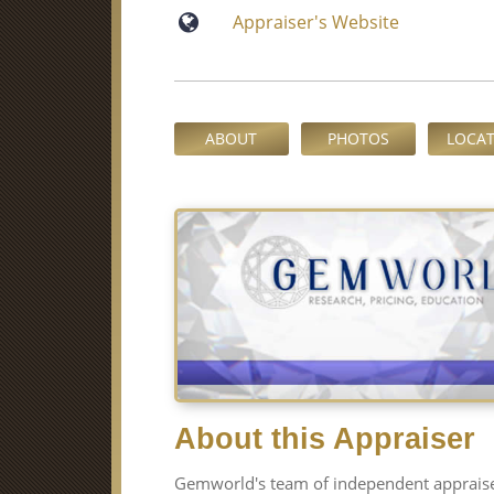
Appraiser′s Website
ABOUT
PHOTOS
LOCA
About this Appraiser
Gemworld′s team of independent appraiser