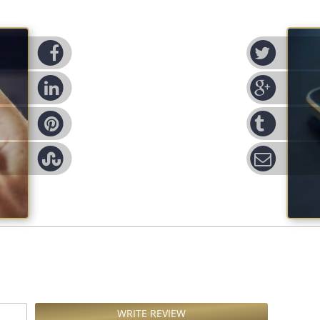
cebook
Twitter
nked-in
Google
nterest
Tumblr
leupon
Email
WRITE REVIEW