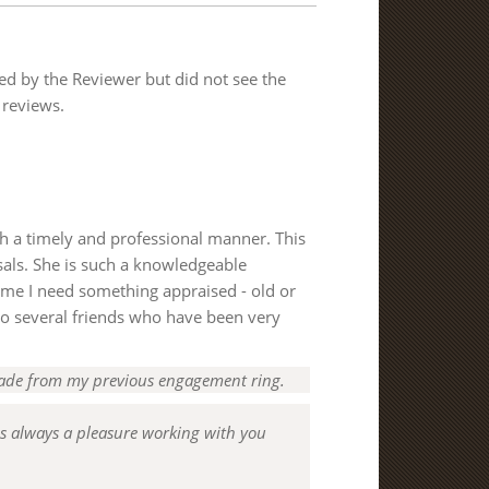
ded by the Reviewer but did not see the
 reviews.
ch a timely and professional manner. This
isals. She is such a knowledgeable
time I need something appraised - old or
r to several friends who have been very
ade from my previous engagement ring.
is always a pleasure working with you