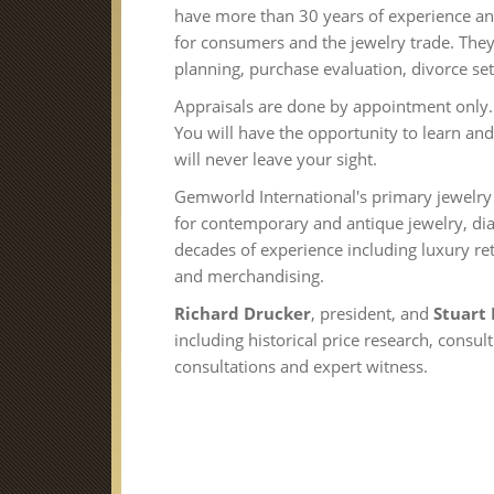
have more than 30 years of experience a
for consumers and the jewelry trade. They 
planning, purchase evaluation, divorce set
Appraisals are done by appointment only. 
You will have the opportunity to learn and
will never leave your sight.
Gemworld International's primary jewelry a
for contemporary and antique jewelry, 
decades of experience including luxury ret
and merchandising.
Richard Drucker
, president, and
Stuart
including historical price research, consu
consultations and expert witness.