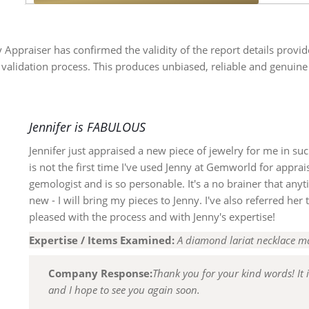
y Appraiser has confirmed the validity of the report details provi
 validation process. This produces unbiased, reliable and genuine
Jennifer is FABULOUS
Jennifer just appraised a new piece of jewelry for me in su
is not the first time I've used Jenny at Gemworld for appra
gemologist and is so personable. It's a no brainer that any
new - I will bring my pieces to Jenny. I've also referred he
pleased with the process and with Jenny's expertise!
Expertise / Items Examined:
A diamond lariat necklace m
Company Response:
Thank you for your kind words! It 
and I hope to see you again soon.