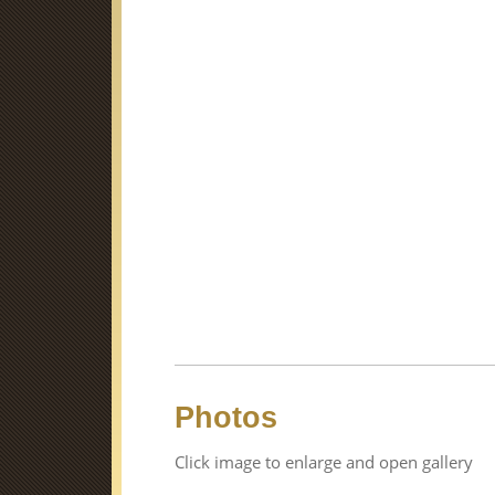
Photos
Click image to enlarge and open gallery