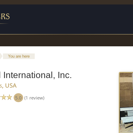
You are here
International, Inc.
is, USA
5.0
(1 review)