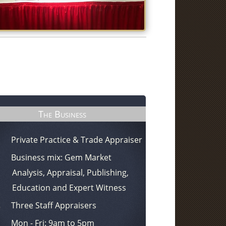
The Business
Private Practice & Trade Appraiser
Business mix: Gem Market
Analysis, Appraisal, Publishing,
Education and Expert Witness
Three Staff Appraisers
Mon - Fri: 9am to 5pm