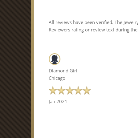
All reviews have been verified. The Jewelr
Reviewers rating or review text during the
Diamond Girl.
Chicago
Jan 2021