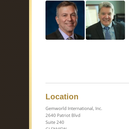
Location
Gemworld International, Inc.
2640 Patriot Blvd
Suite 240
GLENVIEW