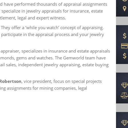
nd have performed thousands of appraisal assignments
specialize in jewelry appraisals for insurance, estate
tlement, legal and expert witness.
They offer a ‘while you watch’ concept of appraising.
 participate in the appraisal process and your jewelry
ppraiser, specializes in insurance and estate appraisals
diamonds, gems and watches. The Gemworld team have
ail sales, independent jewelry appraising, estate buying
 Robertson
, vice president, focus on special projects
lting assignments for mining companies, legal