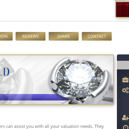
TION
REVIEWS
SHARE
CONTACT
s can assist you with all your valuation needs. They