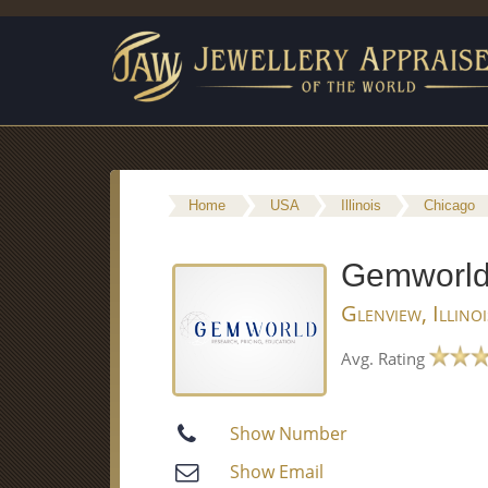
Home
USA
Illinois
Chicago
Gemworld 
Glenview, Illino
Avg. Rating
Show Number
Show Email