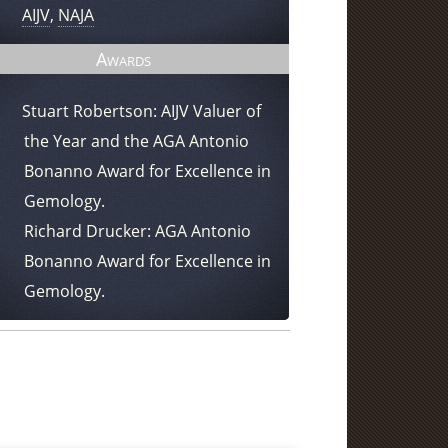
AIJV
,
NAJA
Awards
Stuart Robertson: AIJV Valuer of
the Year and the AGA Antonio
Bonanno Award for Excellence in
Gemology.
Richard Drucker: AGA Antonio
Bonanno Award for Excellence in
Gemology.