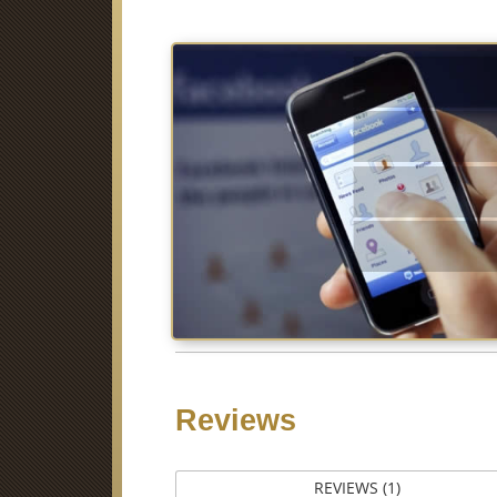
Fa
Li
Pi
Stumb
Reviews
REVIEWS (1)