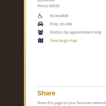
Illinois 60026
Accessible
Free, on-site
Visitors by appointment only
View large map
Share
Share this page on your favourite network