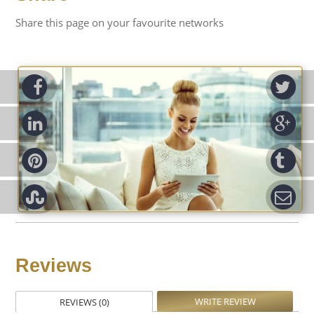
Share this page on your favourite networks
ook
Tw
d-in
Go
rest
Tu
pon
Em
Reviews
WRITE REVIEW
REVIEWS (0)