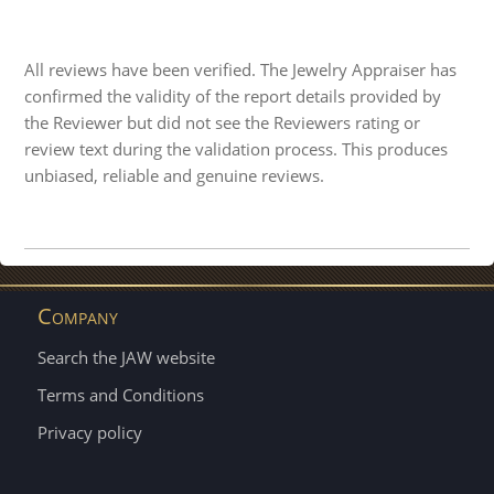
All reviews have been verified. The Jewelry Appraiser has
confirmed the validity of the report details provided by
the Reviewer but did not see the Reviewers rating or
review text during the validation process. This produces
unbiased, reliable and genuine reviews.
Company
Search the JAW website
Terms and Conditions
Privacy policy