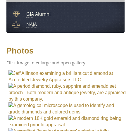
GIA
Alumni
NAJA
Photos
Click image to enlarge and open gallery