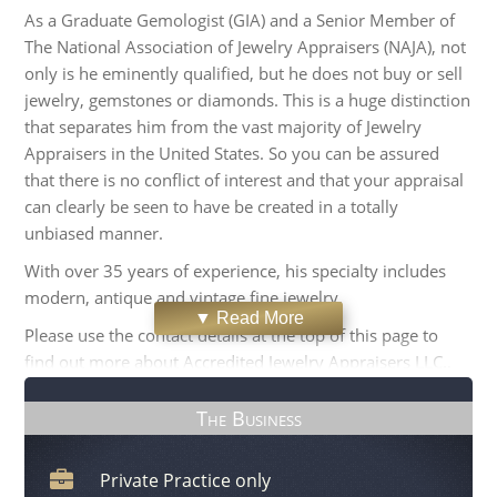
As a Graduate Gemologist (GIA) and a Senior Member of
The National Association of Jewelry Appraisers (NAJA), not
only is he eminently qualified, but he does not buy or sell
jewelry, gemstones or diamonds. This is a huge distinction
that separates him from the vast majority of Jewelry
Appraisers in the United States. So you can be assured
that there is no conflict of interest and that your appraisal
can clearly be seen to have be created in a totally
unbiased manner.
With over 35 years of experience, his specialty includes
modern, antique and vintage fine jewelry.
▼ Read More
Please use the contact details at the top of this page to
find out more about Accredited Jewelry Appraisers LLC.,
or to arrange to have your jewelry appraised.
The Business
Private Practice only