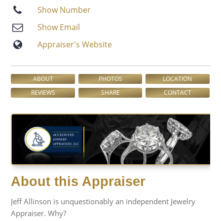
Show Number
Show Email
Appraiser′s Website
ABOUT
PHOTOS
LOCATION
REVIEWS
SHARE
CONTACT
About this Appraiser
Jeff Allinson is unquestionably an independent Jewelry
Appraiser. Why?