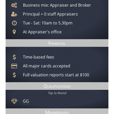
Business mix: Appraiser and Broker
Principal + 0 staff Appraisers
Tue - Sat: 10am to 5.30pm
At Appraiser's office
Financial
Time-based fees
All major cards accepted
Full valuation reports start at $100
Qualifications
Tap to Reveal
GG
Memberships