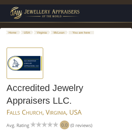
Home
USA
Virginia
McLean
You are here
Accredited Jewelry
Appraisers LLC.
Falls Church, Virginia, USA
0.0
Avg. Rating
(0 reviews)