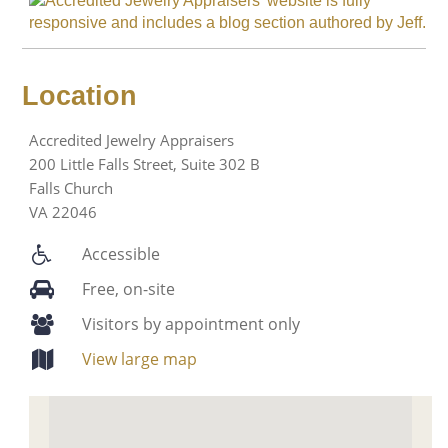
Location
Accredited Jewelry Appraisers
200 Little Falls Street, Suite 302 B
Falls Church
VA 22046
Accessible
Free, on-site
Visitors by appointment only
View large map