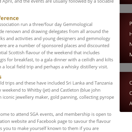
pril, and the events are usually followed by a sociable
ference
P
ssociation run a three/four day Gemmological
de renown and drawing delegates from all around the
H
alks and activities and young designers and gemmology
N
There are a number of sponsored places and discounted
ntial Scottish flavour of the weekend that includes
M
is for breakfast, to a gala dinner with a ceilidh and kilts
 local field trip and perhaps a whisky distillery visit.
s
C
ld trips and these have included Sri Lanka and Tanzania
dy weekend to Whitby (jet) and Castleton (blue john
C
n iconic jewellery maker, gold panning, collecting pyrope
A
ome to attend SGA events, and membership is open to
ciation website and Facebook page to savour the flavour
es you to make yourself known to them if you are