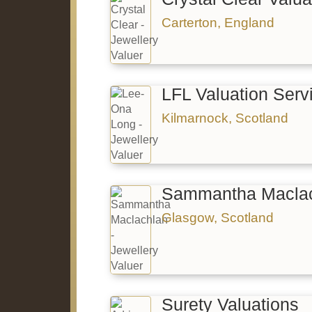
Carterton, England
LFL Valuation Serv
Kilmarnock, Scotland
Sammantha Maclac
Glasgow, Scotland
Surety Valuations