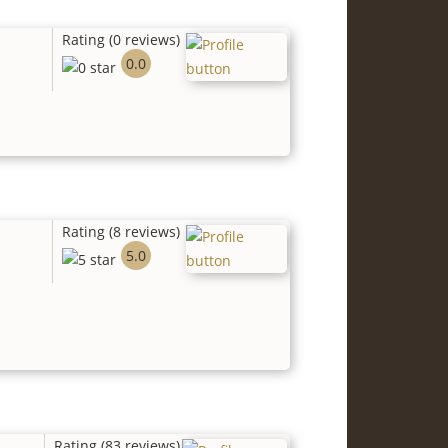
Rating (0 reviews)
0.0
Rating (8 reviews)
5.0
Rating (83 reviews)