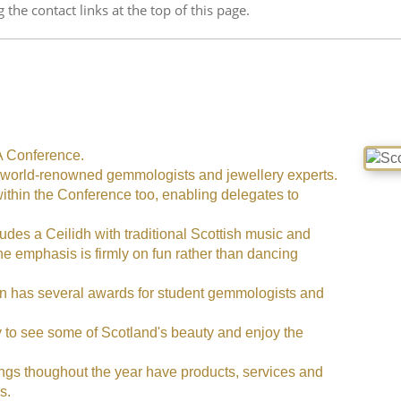
g the contact links at the top of this page.