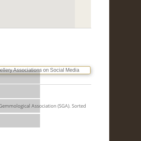
us
 Gemmological Association (SGA). Sorted