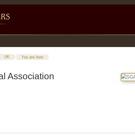
UK
You are here
l Association