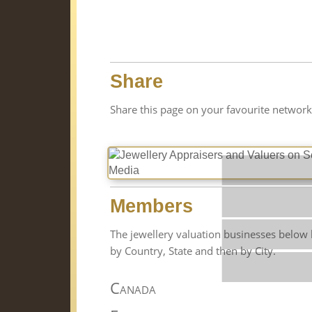
Share
Share this page on your favourite network
Members
The jewellery valuation businesses below 
by Country, State and then by City.
St
Canada