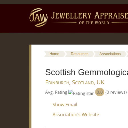
Home
Resources
Associations
Scottish Gemmologica
Edinburgh, Scotland, UK
0.0
Avg. Rating
(0 reviews)
Show Email
Association’s Website