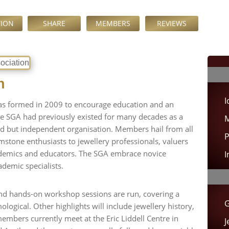
TION
SHARE
MEMBERS
REVIEWS
n
I
as formed in 2009 to encourage education and an
he SGA had previously existed for many decades as a
M
ted but independent organisation. Members hail from all
P
mstone enthusiasts to jewellery professionals, valuers
demics and educators. The SGA embrace novice
I
demic specialists.
nd hands-on workshop sessions are run, covering a
G
logical. Other highlights will include jewellery history,
mbers currently meet at the Eric Liddell Centre in
J