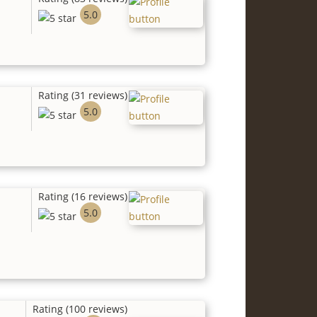
5.0
Rating (31 reviews)
5.0
Rating (16 reviews)
5.0
Rating (100 reviews)