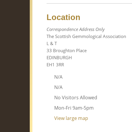
Location
Correspondence Address Only
The Scottish Gemmological Association
L & T
33 Broughton Place
EDINBURGH
EH1 3RR
N/A
N/A
No Visitors Allowed
Mon-Fri 9am-5pm
View large map