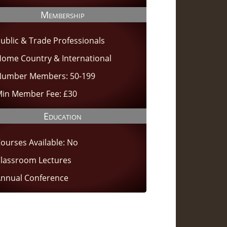
Membership
ublic & Trade Professionals
ome Country & International
umber Members: 50-199
in Member Fee: £30
Education
ourses Available: No
lassroom Lectures
nnual Conference