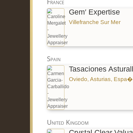
France
Gem′ Expertise
Villefranche Sur Mer
Spain
Tasaciones Astural
Oviedo, Asturias, Espa
United Kingdom
Crystal Clear Valua