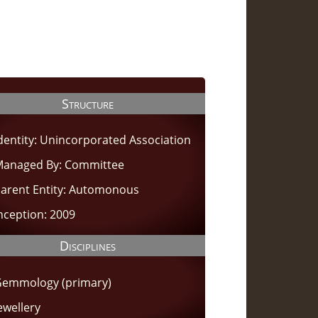
Structure
dentity: Unincorporated Association
anaged By: Committee
arent Entity: Automonous
nception: 2009
Disciplines
emmology (primary)
ewellery