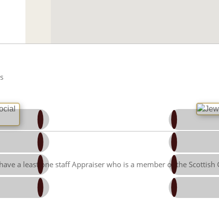
s
Facebook
Twitter
Linked-in
Google Pl
have a least one staff Appraiser who is a member of the Scottish
Pinterest
Tumblr
umbleupon
Email