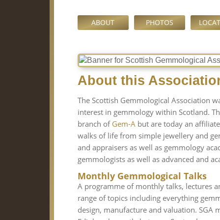
ABOUT
PHOTOS
LOCA
About this Associatio
The Scottish Gemmological Association w
interest in gemmology within Scotland. T
branch of
Gem-A
but are today an affilia
walks of life from simple jewellery and ge
and appraisers as well as gemmology aca
gemmologists as well as advanced and aca
Monthly Gemmological Talks
A programme of monthly talks, lectures a
range of topics including everything gemmo
design, manufacture and valuation. SGA me