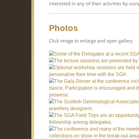
interested in any of their activities by usin
Photos
Click image to enlarge and open gallery