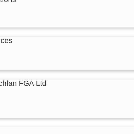
ices
hlan FGA Ltd