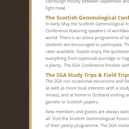
Edinburgh mostly between September and A
light meal.
The Scottish Gemmological Con
In early May the Scottish Gemmological A
Conference featuring speakers of worldwi
world. There is an active programme of t
students are encouraged to participate. 
rates available. Guests enjoy the quintese
everything from (optional) porridge or hagg
a plenty. The SGA Conference finishes with a
The SGA Study Trips & Field Trip
The SGA run occasional excursions and fie
as well as more local interests with a stu
mines), and at home in Scotland visiting a
garnets or Scottish jaspers.
New members and guests are always welc
all. Visit the Scottish Gemmological Asso
of their yearly programme. The SGA invit