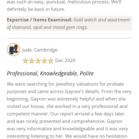
was such an easy, punctual, meticulous process. We'll
definitely be back in future.
Expertise / Items Examined:
Gold watch and assortment
of diamond, opal and mixed gem rings.
Jude.
Cambridge
Dec 2020
Professional, Knowledgeable, Polite
We were searching for jewellery valuations for probate
purposes and came across Gaynor's details. From the very
beginning, Gaynor was extremely helpful and when she
visited our house, she worked in a very professional and
competent manner. Our report arrived a few days later
and was nicely presented and comprehensive. Gaynor
was very informative and knowledgeable and it was very
interesting listening to her. We would have no hesitation