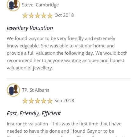
Steve.
Cambridge
Oct 2018
Jewellery Valuation
We found Gaynor to be very friendly and extremely
knowledgeable. She was able to visit our home and
provide a full valuation the following day. We would both
recommend her to anyone wanting an open and honest
valuation of jewellery.
TP.
St Albans
Sep 2018
Fast, Friendly, Efficient
Insurance valuation - This was the first time that I have
needed to have this done and I found Gaynor to be