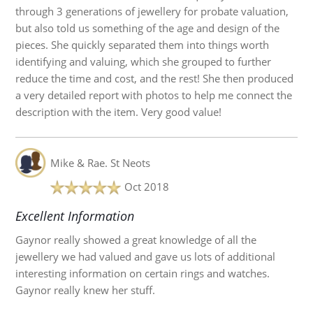
through 3 generations of jewellery for probate valuation,
but also told us something of the age and design of the
pieces. She quickly separated them into things worth
identifying and valuing, which she grouped to further
reduce the time and cost, and the rest! She then produced
a very detailed report with photos to help me connect the
description with the item. Very good value!
Mike & Rae.
St Neots
Oct 2018
Excellent Information
Gaynor really showed a great knowledge of all the
jewellery we had valued and gave us lots of additional
interesting information on certain rings and watches.
Gaynor really knew her stuff.