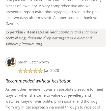
pieces of jewellery. A very comprehensive and well-
presented report (with photographs) arrived in the post
just two days after my visit. A super service - thank you
Gaynor.
Expertise / Items Examined:
Sapphire and Diamond
cocktail ring, diamond drop earrings and a diamond
solitaire platinum ring.
Sarah.
Letchworth
Jan 2020
Recommended without hesitation
As per other reviews; it was an absolute pleasure to meet
Gaynor when she came to value our jewellery and
watches. Gaynor was polite, professional and thorough
from my initial approach via email through to receipt of