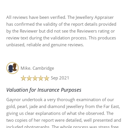
All reviews have been verified. The Jewellery Appraiser
has confirmed the validity of the report details provided
by the Reviewer but did not see the Reviewers rating or
review text during the validation process. This produces
unbiased, reliable and genuine reviews.
Mike.
Cambridge
Sep 2021
Valuation for Insurance Purposes
Gaynor undertook a very thorough examination of our
gold, pearl, jade and diamond jewellery from the Far East,
giving us clear explanations of what she observed. The
two copies of her report were detailed, well presented and
included photographs. The whole process was stress free,