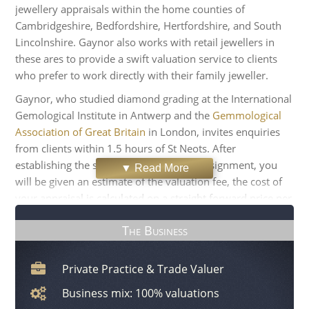
jewellery appraisals within the home counties of
Cambridgeshire, Bedfordshire, Hertfordshire, and South
Lincolnshire. Gaynor also works with retail jewellers in
these ares to provide a swift valuation service to clients
who prefer to work directly with their family jeweller.
Gaynor, who studied diamond grading at the International
Gemological Institute in Antwerp and the
Gemmological
Association of Great Britain
in London, invites enquiries
from clients within 1.5 hours of St Neots. After
establishing the scope of the appraisal assignment, you
▼ Read More
will be given an estimate of the valuation fee, the cost of
your appraisal is calculated on a straight forward price per
item basis. For your peace of mind, all grading of the
The Business
diamonds and gemstones and the assessment of your
jewellery will be carried out in your home or office. To
minimise the disruption to your routine, all the research
Private Practice & Trade Valuer
and report-writing is carried out off-site. The Valuer
Business mix: 100% valuations
usually completes your documentation within a week,