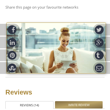
Share this page on your favourite networks
ook
Tw
d-in
Go
rest
Tu
pon
Em
Reviews
WRITE REVIEW
REVIEWS (14)