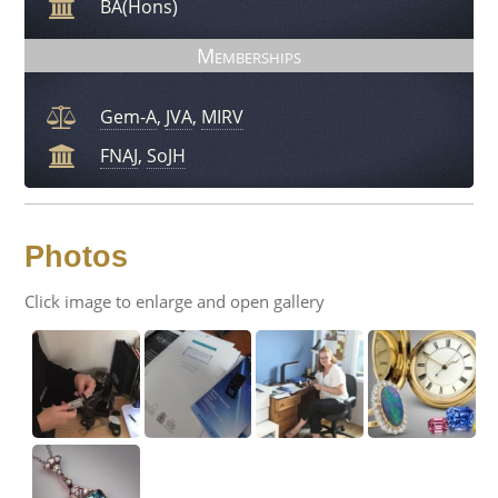
BA(Hons)
Memberships
Gem-A
,
JVA
,
MIRV
FNAJ
,
SoJH
Photos
Click image to enlarge and open gallery