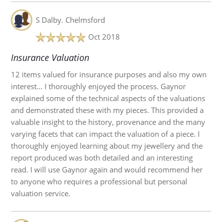
S Dalby.
Chelmsford
Oct 2018
Insurance Valuation
12 items valued for insurance purposes and also my own
interest... I thoroughly enjoyed the process. Gaynor
explained some of the technical aspects of the valuations
and demonstrated these with my pieces. This provided a
valuable insight to the history, provenance and the many
varying facets that can impact the valuation of a piece. I
thoroughly enjoyed learning about my jewellery and the
report produced was both detailed and an interesting
read. I will use Gaynor again and would recommend her
to anyone who requires a professional but personal
valuation service.