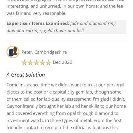
interesting, and unhurried, in our own home; and the fee
was fair and very reasonable.
Expertise / Items Examined:
Jade and diamond ring,
diamond earrings, gold chains and belt
Peter.
Cambridgeshire
Dec 2020
A Great Solution
Come insurance time we didn't want to trust our personal
pieces to the post or a capital city gem lab, though some
of them called for lab-quality assessment. I'm glad I didn't,
Gaynor literally brought her lab and her skills to our home
and covered everything from opal through diamond to
investment watch, in three types of metal. From the first
friendly contact to receipt of the official valuations this