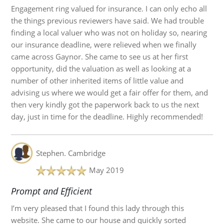
Engagement ring valued for insurance. I can only echo all
the things previous reviewers have said. We had trouble
finding a local valuer who was not on holiday so, nearing
our insurance deadline, were relieved when we finally
came across Gaynor. She came to see us at her first
opportunity, did the valuation as well as looking at a
number of other inherited items of little value and
advising us where we would get a fair offer for them, and
then very kindly got the paperwork back to us the next
day, just in time for the deadline. Highly recommended!
Stephen.
Cambridge
May 2019
Prompt and Efficient
I’m very pleased that I found this lady through this
website. She came to our house and quickly sorted