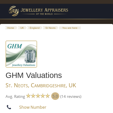
Home
UK
England
St Neots
You are here
GHM Valuations
St. Neots, Cambridgeshire, UK
5.0
Avg. Rating
(14 reviews)
Show Number