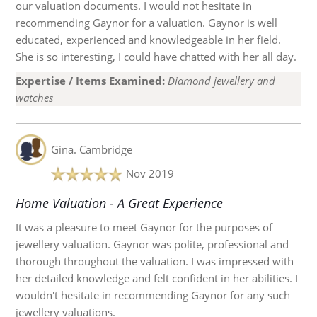
our valuation documents. I would not hesitate in
recommending Gaynor for a valuation. Gaynor is well
educated, experienced and knowledgeable in her field.
She is so interesting, I could have chatted with her all day.
Expertise / Items Examined:
Diamond jewellery and
watches
Gina.
Cambridge
Nov 2019
Home Valuation - A Great Experience
It was a pleasure to meet Gaynor for the purposes of
jewellery valuation. Gaynor was polite, professional and
thorough throughout the valuation. I was impressed with
her detailed knowledge and felt confident in her abilities. I
wouldn't hesitate in recommending Gaynor for any such
jewellery valuations.