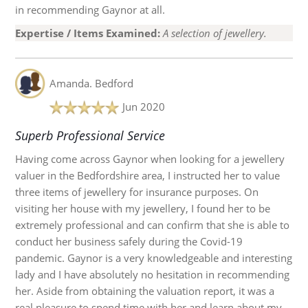
in recommending Gaynor at all.
Expertise / Items Examined:
A selection of jewellery.
Amanda.
Bedford
Jun 2020
Superb Professional Service
Having come across Gaynor when looking for a jewellery
valuer in the Bedfordshire area, I instructed her to value
three items of jewellery for insurance purposes. On
visiting her house with my jewellery, I found her to be
extremely professional and can confirm that she is able to
conduct her business safely during the Covid-19
pandemic. Gaynor is a very knowledgeable and interesting
lady and I have absolutely no hesitation in recommending
her. Aside from obtaining the valuation report, it was a
real pleasure to spend time with her and learn about my