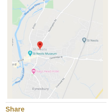
Share