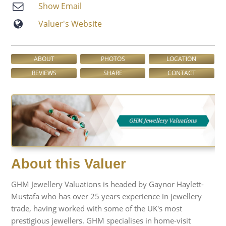
Show Email
Valuer′s Website
ABOUT
PHOTOS
LOCATION
REVIEWS
SHARE
CONTACT
About this Valuer
GHM Jewellery Valuations is headed by Gaynor Haylett-
Mustafa who has over 25 years experience in jewellery
trade, having worked with some of the UK's most
prestigious jewellers. GHM specialises in home-visit