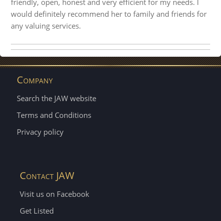
friendly, open, honest and very efficient for my needs. I
would definitely recommend her to family and friends for
any valuing services.
Company
Search the JAW website
Terms and Conditions
Privacy policy
Contact JAW
Visit us on Facebook
Get Listed