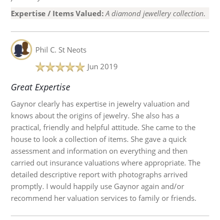
Expertise / Items Valued:
A diamond jewellery collection.
Phil C.
St Neots
Jun 2019
Great Expertise
Gaynor clearly has expertise in jewelry valuation and
knows about the origins of jewelry. She also has a
practical, friendly and helpful attitude. She came to the
house to look a collection of items. She gave a quick
assessment and information on everything and then
carried out insurance valuations where appropriate. The
detailed descriptive report with photographs arrived
promptly. I would happily use Gaynor again and/or
recommend her valuation services to family or friends.