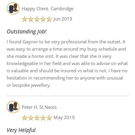
Happy Client.
Cambridge
Jun 2019
Outstanding Job!
I found Gaynor to be very professional from the outset. It
was easy to arrange a time around my busy schedule and
she made a home visit. It was clear that she is very
knowledgeable in her field and was able to advise on what
is valuable and should be insured vs what is not. I have no
hesitation in recommending her to anyone with unusual
or bespoke jewellery.
Peter H.
St Neots
May 2019
Very Helpful