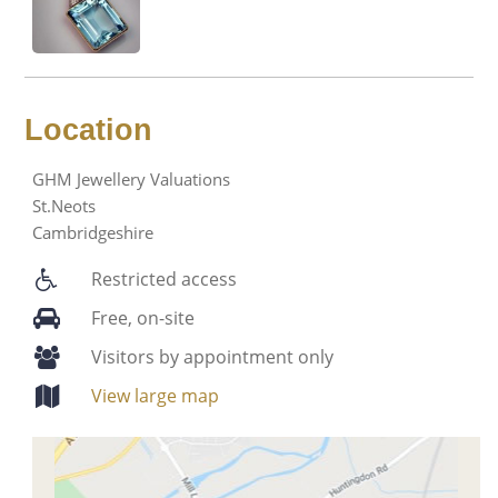
Location
GHM Jewellery Valuations
St.Neots
Cambridgeshire
Restricted access
Free, on-site
Visitors by appointment only
View large map